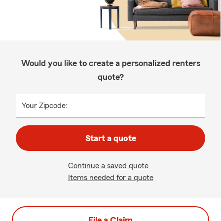
Would you like to create a personalized renters
quote?
Your Zipcode:
Start a quote
Continue a saved quote
Items needed for a quote
File a Claim