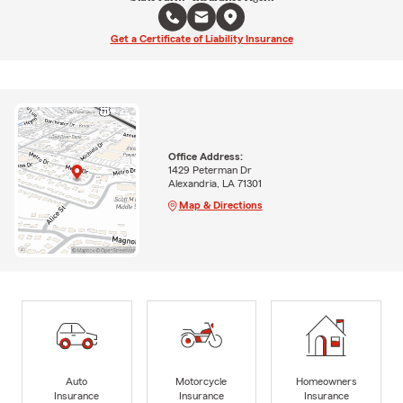
Get a Certificate of Liability Insurance
Office Address:
1429 Peterman Dr
Alexandria, LA 71301
Map & Directions
Auto
Motorcycle
Homeowners
Insurance
Insurance
Insurance