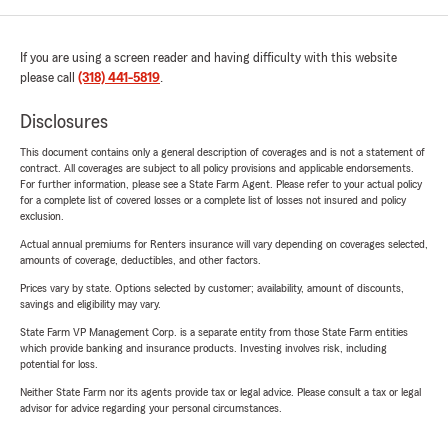
If you are using a screen reader and having difficulty with this website
please call
(318) 441-5819
.
Disclosures
This document contains only a general description of coverages and is not a statement of
contract. All coverages are subject to all policy provisions and applicable endorsements.
For further information, please see a State Farm Agent. Please refer to your actual policy
for a complete list of covered losses or a complete list of losses not insured and policy
exclusion.
Actual annual premiums for Renters insurance will vary depending on coverages selected,
amounts of coverage, deductibles, and other factors.
Prices vary by state. Options selected by customer; availability, amount of discounts,
savings and eligibility may vary.
State Farm VP Management Corp. is a separate entity from those State Farm entities
which provide banking and insurance products. Investing involves risk, including
potential for loss.
Neither State Farm nor its agents provide tax or legal advice. Please consult a tax or legal
advisor for advice regarding your personal circumstances.