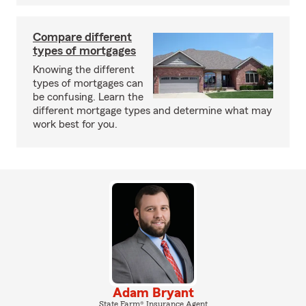
Compare different
types of mortgages
Knowing the different
types of mortgages can
be confusing. Learn the
different mortgage types and determine what may
work best for you.
Adam Bryant
State Farm® Insurance Agent