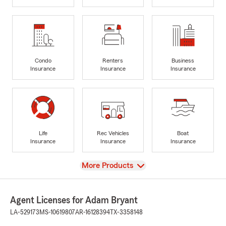
Condo
Renters
Business
Insurance
Insurance
Insurance
Life
Rec Vehicles
Boat
Insurance
Insurance
Insurance
View
More Products
Agent Licenses for Adam Bryant
LA-529173
MS-10619807
AR-16128394
TX-3358148