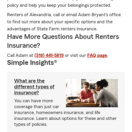
policy and help you keep your belongings protected.
Renters of Alexandria, call or email Adam Bryant's office
to find out more about your specific options and the
advantages of State Farm renters insurance.
Have More Questions About Renters
Insurance?
Call Adam at
(318) 441-5819
or visit our
FAQ page
.
Simple Insights®
What are the
different types of
insurance?
You can have more
coverage than just car
insurance, homeowners insurance, and life
insurance. Learn about options for these and other
types of policies.