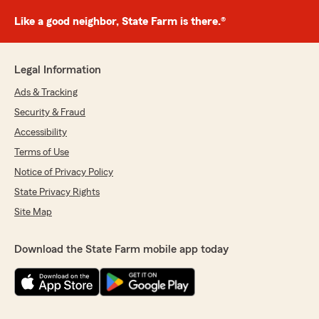
Like a good neighbor, State Farm is there.®
Legal Information
Ads & Tracking
Security & Fraud
Accessibility
Terms of Use
Notice of Privacy Policy
State Privacy Rights
Site Map
Download the State Farm mobile app today