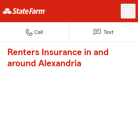
Call
Text
Renters Insurance in and
around Alexandria