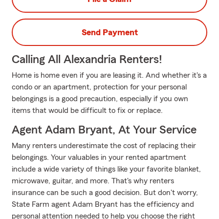
Send Payment
Calling All Alexandria Renters!
Home is home even if you are leasing it. And whether it's a
condo or an apartment, protection for your personal
belongings is a good precaution, especially if you own
items that would be difficult to fix or replace.
Agent Adam Bryant, At Your Service
Many renters underestimate the cost of replacing their
belongings. Your valuables in your rented apartment
include a wide variety of things like your favorite blanket,
microwave, guitar, and more. That's why renters
insurance can be such a good decision. But don't worry,
State Farm agent Adam Bryant has the efficiency and
personal attention needed to help you choose the right